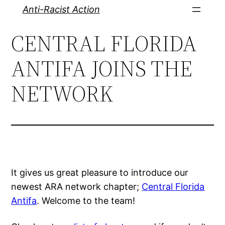
Skip
Anti-Racist Action
to
CENTRAL FLORIDA
content
ANTIFA JOINS THE
NETWORK
It gives us great pleasure to introduce our
newest ARA network chapter;
Central Florida
Antifa
. Welcome to the team!