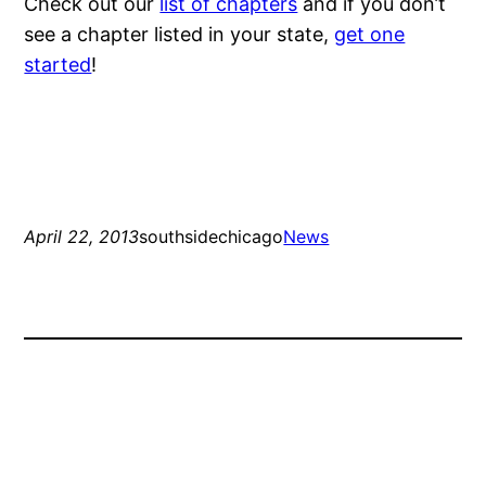
Check out our
list of chapters
and if you don’t
see a chapter listed in your state,
get one
started
!
April 22, 2013
southsidechicago
News