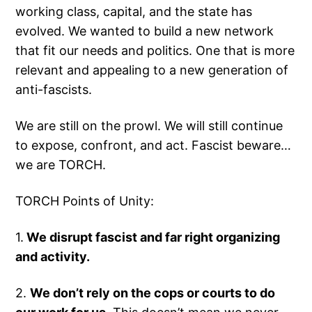
working class, capital, and the state has
evolved. We wanted to build a new network
that fit our needs and politics. One that is more
relevant and appealing to a new generation of
anti-fascists.
We are still on the prowl. We will still continue
to expose, confront, and act. Fascist beware…
we are TORCH.
TORCH Points of Unity:
1.
We disrupt fascist and far right organizing
and activity.
2.
We don’t rely on the cops or courts to do