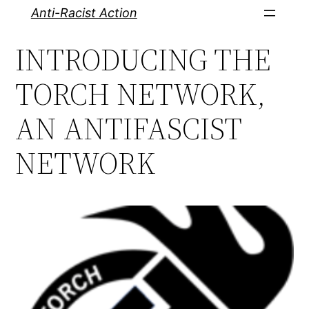
Skip
Anti-Racist Action
to
INTRODUCING THE
content
TORCH NETWORK,
AN ANTIFASCIST
NETWORK