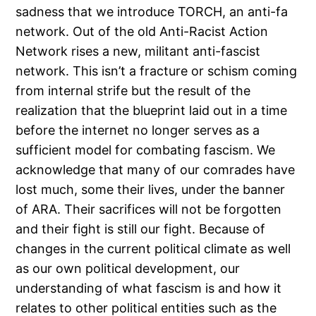
sadness that we introduce TORCH, an anti-fa
network. Out of the old Anti-Racist Action
Network rises a new, militant anti-fascist
network. This isn’t a fracture or schism coming
from internal strife but the result of the
realization that the blueprint laid out in a time
before the internet no longer serves as a
sufficient model for combating fascism. We
acknowledge that many of our comrades have
lost much, some their lives, under the banner
of ARA. Their sacrifices will not be forgotten
and their fight is still our fight. Because of
changes in the current political climate as well
as our own political development, our
understanding of what fascism is and how it
relates to other political entities such as the