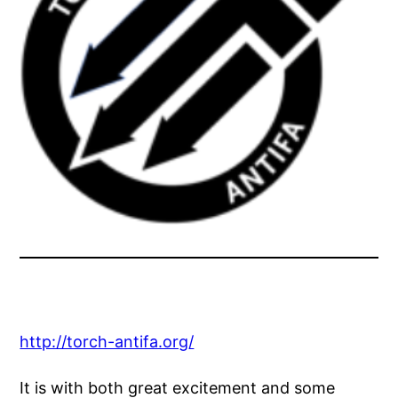
http://torch-antifa.org/
It is with both great excitement and some