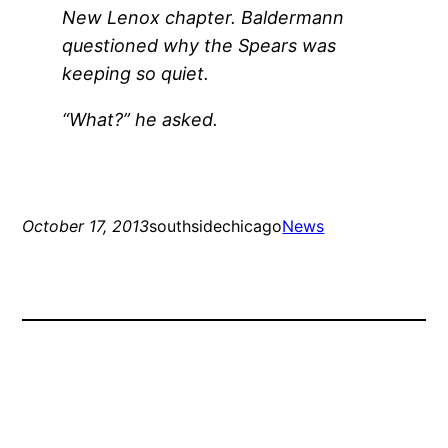
New Lenox chapter. Baldermann
questioned why the Spears was
keeping so quiet.
“What?” he asked.
October 17, 2013
southsidechicago
News