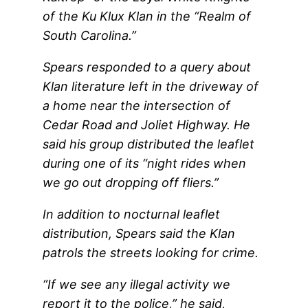
of the Ku Klux Klan in the “Realm of
South Carolina.”
Spears responded to a query about
Klan literature left in the driveway of
a home near the intersection of
Cedar Road and Joliet Highway. He
said his group distributed the leaflet
during one of its “night rides when
we go out dropping off fliers.”
In addition to nocturnal leaflet
distribution, Spears said the Klan
patrols the streets looking for crime.
“If we see any illegal activity we
report it to the police,” he said,