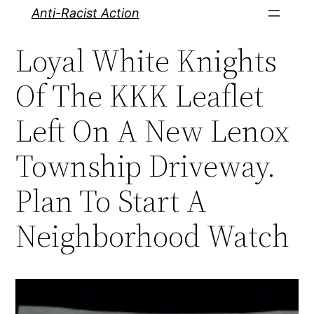
Skip
Anti-Racist Action
to
Loyal White Knights
content
Of The KKK Leaflet
Left On A New Lenox
Township Driveway.
Plan To Start A
Neighborhood Watch