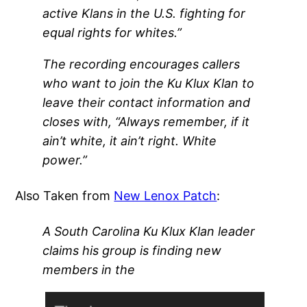
active Klans in the U.S. fighting for
equal rights for whites.”
The recording encourages callers
who want to join the Ku Klux Klan to
leave their contact information and
closes with, “Always remember, if it
ain’t white, it ain’t right. White
power.”
Also Taken from
New Lenox Patch
:
A South Carolina Ku Klux Klan leader
claims his group is finding new
members in the