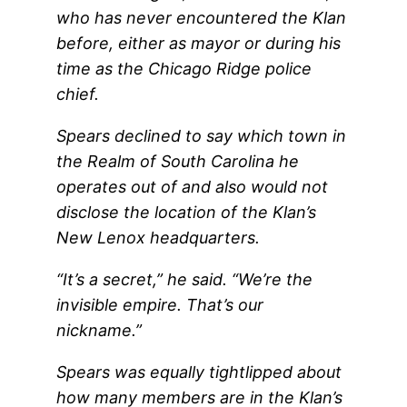
who has never encountered the Klan
before, either as mayor or during his
time as the Chicago Ridge police
chief.
Spears declined to say which town in
the Realm of South Carolina he
operates out of and also would not
disclose the location of the Klan’s
New Lenox headquarters.
“It’s a secret,” he said. “We’re the
invisible empire. That’s our
nickname.”
Spears was equally tightlipped about
how many members are in the Klan’s