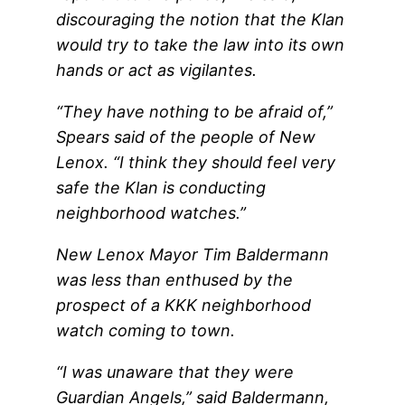
discouraging the notion that the Klan
would try to take the law into its own
hands or act as vigilantes.
“They have nothing to be afraid of,”
Spears said of the people of New
Lenox. “I think they should feel very
safe the Klan is conducting
neighborhood watches.”
New Lenox Mayor Tim Baldermann
was less than enthused by the
prospect of a KKK neighborhood
watch coming to town.
“I was unaware that they were
Guardian Angels,” said Baldermann,