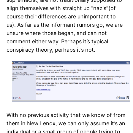
align themselves with straight up “nazis”(of
course their differences are unimportant to
us). As far as the informant rumors go, we are
unsure where those began, and can not
comment either way. Perhaps it’s typical
conspiracy theory, perhaps it’s not.
With no previous activity that we know of from
them in New Lenox, we can only assume it’s an
individual or a small group of people trying to