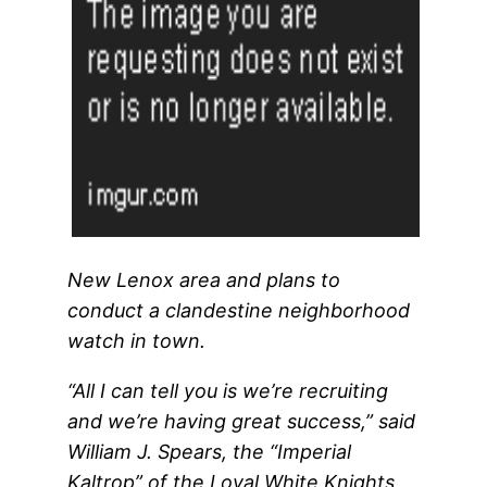
New Lenox area and plans to
conduct a clandestine neighborhood
watch in town.
“All I can tell you is we’re recruiting
and we’re having great success,” said
William J. Spears, the “Imperial
Kaltrop” of the Loyal White Knights