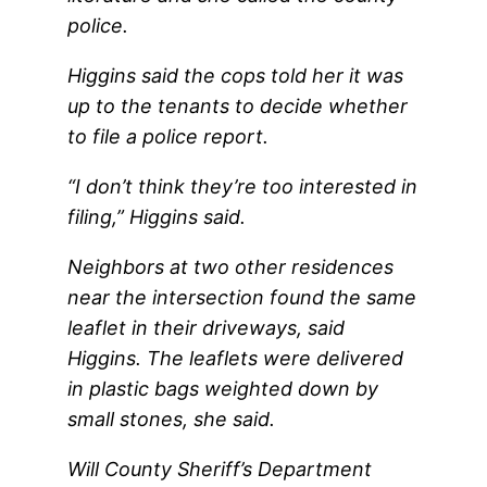
police.
Higgins said the cops told her it was
up to the tenants to decide whether
to file a police report.
“I don’t think they’re too interested in
filing,” Higgins said.
Neighbors at two other residences
near the intersection found the same
leaflet in their driveways, said
Higgins. The leaflets were delivered
in plastic bags weighted down by
small stones, she said.
Will County Sheriff’s Department