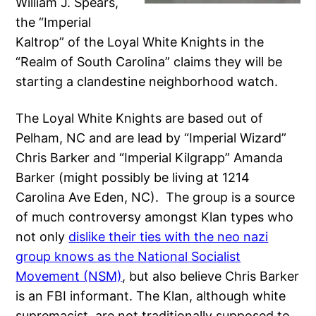
William J. Spears,
the “Imperial
Kaltrop” of the Loyal White Knights in the
“Realm of South Carolina” claims they will be
starting a clandestine neighborhood watch.
The Loyal White Knights are based out of
Pelham, NC and are lead by “Imperial Wizard”
Chris Barker and “Imperial Kilgrapp” Amanda
Barker (might possibly be living at 1214
Carolina Ave Eden, NC). The group is a source
of much controversy amongst Klan types who
not only
dislike their ties with the neo nazi
group knows as the National Socialist
Movement (NSM)
, but also believe Chris Barker
is an FBI informant. The Klan, although white
supremacist, are not traditionally supposed to