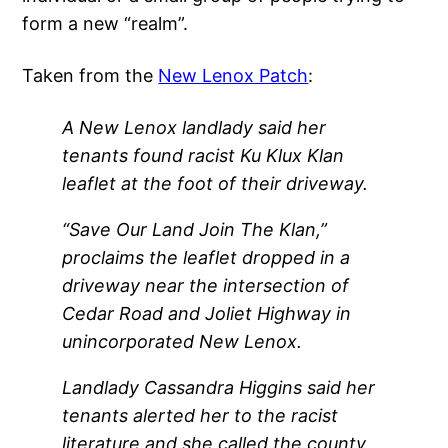
form a new “realm”.
Taken from the
New Lenox Patch
:
A New Lenox landlady said her
tenants found racist Ku Klux Klan
leaflet at the foot of their driveway.
“Save Our Land Join The Klan,”
proclaims the leaflet dropped in a
driveway near the intersection of
Cedar Road and Joliet Highway in
unincorporated New Lenox.
Landlady Cassandra Higgins said her
tenants alerted her to the racist
literature and she called the county