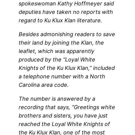
spokeswoman Kathy Hoffmeyer said
deputies have taken no reports with
regard to Ku Klux Klan literature.
Besides admonishing readers to save
their land by joining the Klan, the
leaflet, which was apparently
produced by the “Loyal White
Knights of the Ku Klux Klan,” included
a telephone number with a North
Carolina area code.
The number is answered by a
recording that says, “Greetings white
brothers and sisters, you have just
reached the Loyal White Knights of
the Ku Klux Klan, one of the most