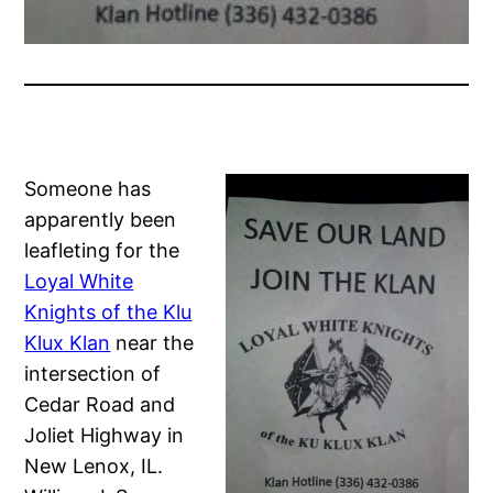
Someone has
apparently been
leafleting for the
Loyal White
Knights of the Klu
Klux Klan
near the
intersection of
Cedar Road and
Joliet Highway in
New Lenox, IL.